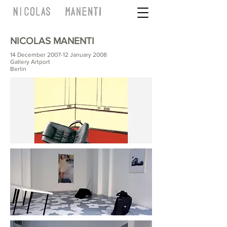
NICOLAS MANENTI
14 December 2007-12 January 2008
Gallery Artport
Berlin