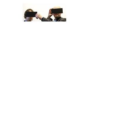
THE SUMMIT
UNTITLED
©2024, Nicolas Manenti