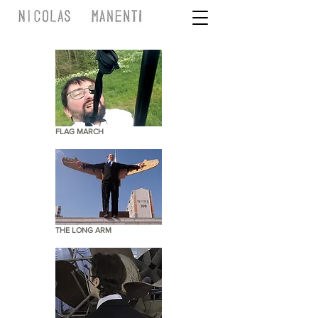
FLAG MARCH
THE LONG ARM