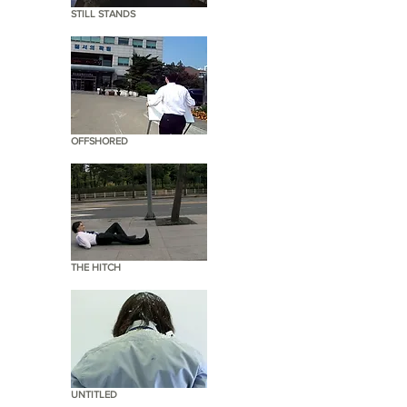
STILL STANDS
OFFSHORED
THE HITCH
UNTITLED