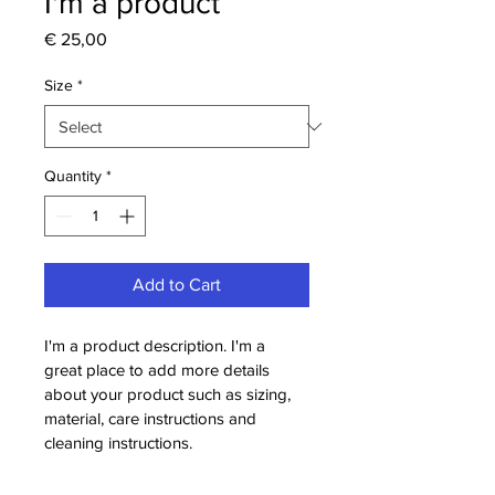
I'm a product
Price
€ 25,00
Size
*
Quantity
*
Add to Cart
I'm a product description. I'm a 
great place to add more details 
about your product such as sizing, 
material, care instructions and 
cleaning instructions.