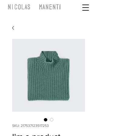
SKU: 217537123517253