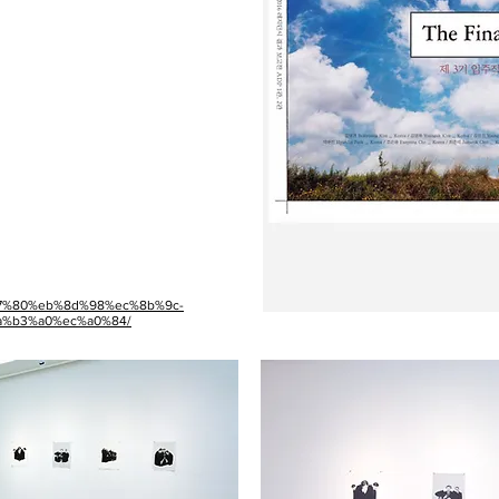
c%a7%80%eb%8d%98%ec%8b%9c-
%b3%a0%ec%a0%84/