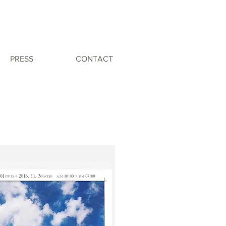
PRESS
CONTACT