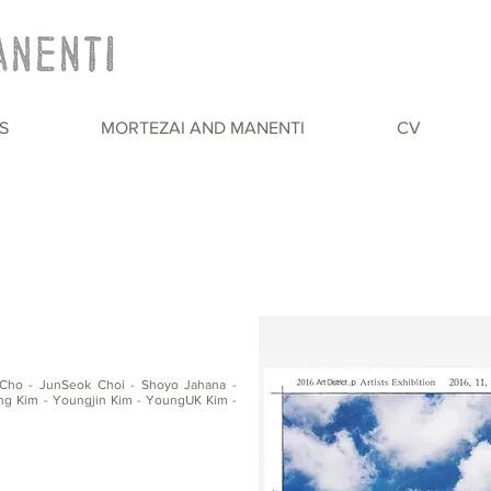
S
MORTEZAI AND MANENTI
CV
Cho - JunSeok Choi - Shoyo Jahana -
 Kim - Youngjin Kim - YoungUK Kim -