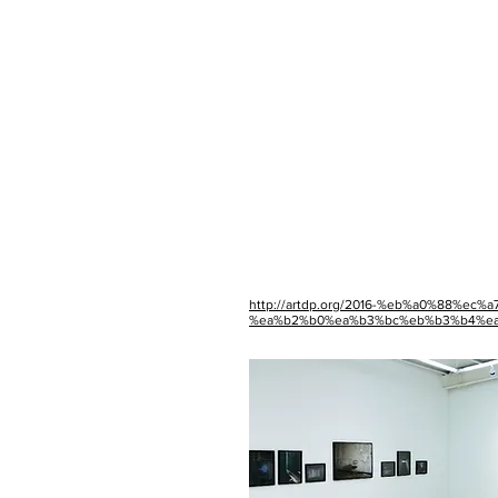
http://artdp.org/2016-%eb%a0%88%e
%ea%b2%b0%ea%b3%bc%eb%b3%b4%ea