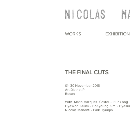
WORKS
EXHIBITION
THE FINAL CUTS
01- 30 November 2016
Art District P
Busan
With Maria Vazquez Castel - EunYong 
HyeWon Keum - BoKyoung Kim - Hyesung
Nicolas Manenti - Park Hyunjin