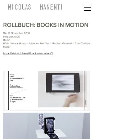
ROLLBUCH: BOOKS IN MOTION
16 - 18 November 2018
einBuch.haus
Berlin
With: Kensa Hung - Alice Ka Hei Yu - Nicolas Manenti - Ann-Christin
Müller
https://einbuch.haus/#books-in-motion-2