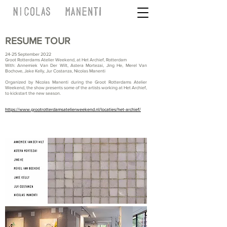
RESUME TOUR
24-25 September 2022
Groot Rotterdams Atelier Weekend, at Het Archief, Rotterdam
With: Annemiek Van Der Wilt, Astera Mortezai, Jing He, Merel Van
Bochove, Jake Kelly, Jur Costanza, Nicolas Manenti
Organized by Nicolas Manenti during the Groot Rotterdams Atelier
Weekend, the show presents some of the artists working at Het Archief,
to kickstart the new season.
https://www.grootrotterdamsatelierweekend.nl/locaties/het-archief/