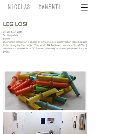
LEG LOS!
26-28 June 2015
Schillerpalais
Berlin
During the exhibition a choice of artworks are displayed on tables, ready
to be hung by the public. The work 20 Tableaux Inestimables (2014) (
which is an ensemble of 20 framed pictures) has been proposed for the
event.