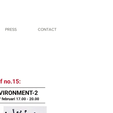
PRESS
CONTACT