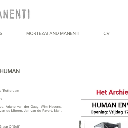
S
MORTEZAI AND MANENTI
CV
: HUMAN
ef Rotterdam
rs
lou, Ariane van der Gaag, Wim Havens,
van de Mheen, Jan van de Pavert, Marit
rasp Of Self"