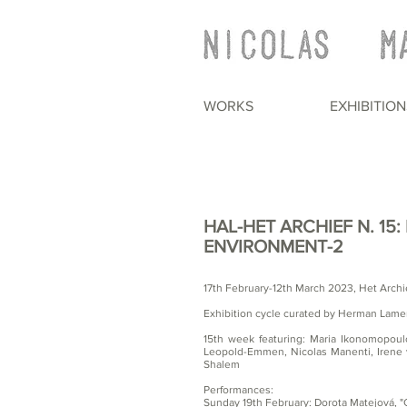
WORKS
EXHIBITION
HAL-HET ARCHIEF N. 15
ENVIRONMENT-2
17th February-12th March 2023, Het Archi
Exhibition cycle curated by Herman Lame
15th week featuring: Maria Ikonomopou
Leopold-Emmen, Nicolas Manenti, Irene 
Shalem
Performances:
Sunday 19th February: Dorota Matejová, "G