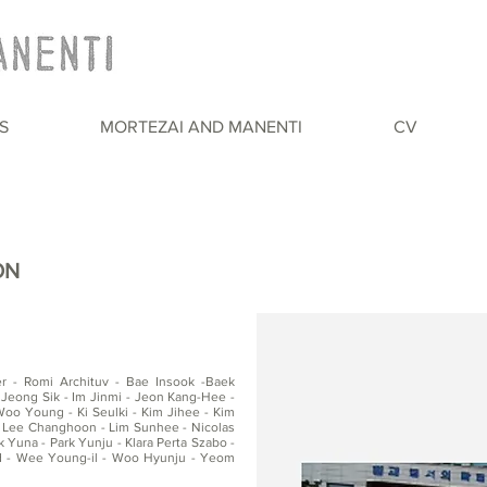
S
MORTEZAI AND MANENTI
CV
ON
er - Romi Archituv - Bae Insook -Baek
Jeong Sik - Im Jinmi - Jeon Kang-Hee -
o Young - Ki Seulki - Kim Jihee - Kim
 Lee Changhoon - Lim Sunhee - Nicolas
 Yuna - Park Yunju - Klara Perta Szabo -
d - Wee Young-il - Woo Hyunju - Yeom