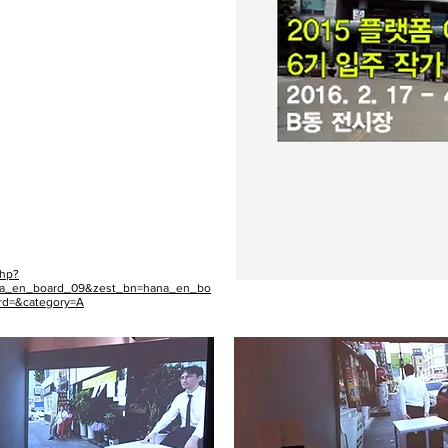
php?
na_en_board_09&zest_bn=hana_en_bo
rd=&category=A