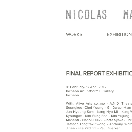
WORKS
EXHIBITION
FINAL REPORT EXHIBITI
18 February- 17 April 2016
Incheon Art Platform B Gallery
Incheon
With: Alive Arts co_mo - A.N.D. Theat
Seungkee -Choi Young - Gil Darae -Ham 
Jun Hyoung Sam - Kang Hyo Mi - Kang Wo
Kyoungae - Kim Sung Bae - Kim Yujung -
Manenti - Nana&Felix - Ohata Syaka - Park
Jetsada Tangtrakutwong - Anthony War
Jihee - Ece Yildirim - Paul Zuerker