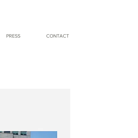
PRESS
CONTACT