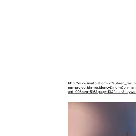
http://www.inartplatform.kr/sub/en_resi.
mn=project&fn=residency&md=v&bn=ha
ard_09&seq=516&page=13&field=&keywo